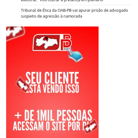
Tribunal de Ética da OAB-PB vai apurar prisão de advogado
suspeito de agressão à namorada