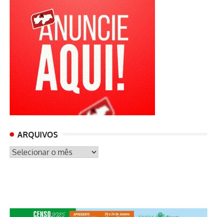
ARQUIVOS
ARQUIVOS