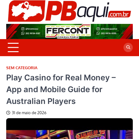
Skip
to
P
Jor
content
co
A
cre
é a
SEM CATEGORIA
Play Casino for Real Money –
App and Mobile Guide for
Australian Players
31 de maio de 2026