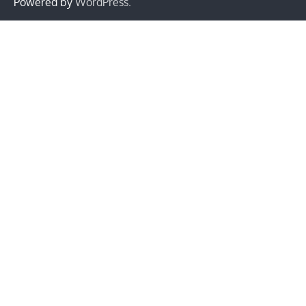
Powered by
WordPress
.