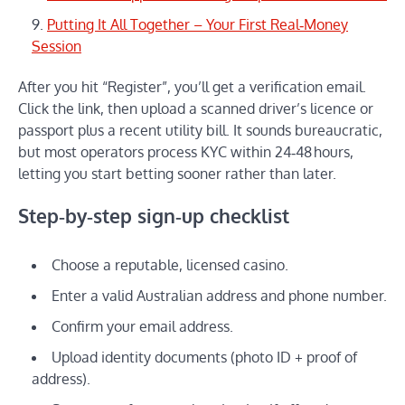
Putting It All Together – Your First Real‑Money
Session
After you hit “Register”, you’ll get a verification email.
Click the link, then upload a scanned driver’s licence or
passport plus a recent utility bill. It sounds bureaucratic,
but most operators process KYC within 24‑48 hours,
letting you start betting sooner rather than later.
Step‑by‑step sign‑up checklist
Choose a reputable, licensed casino.
Enter a valid Australian address and phone number.
Confirm your email address.
Upload identity documents (photo ID + proof of
address).