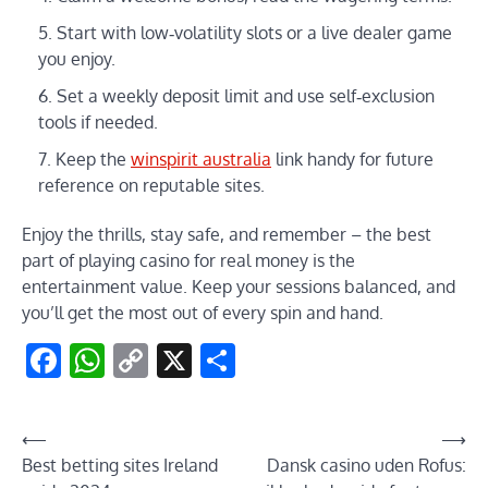
Start with low‑volatility slots or a live dealer game
you enjoy.
Set a weekly deposit limit and use self‑exclusion
tools if needed.
Keep the
winspirit australia
link handy for future
reference on reputable sites.
Enjoy the thrills, stay safe, and remember – the best
part of playing casino for real money is the
entertainment value. Keep your sessions balanced, and
you’ll get the most out of every spin and hand.
Facebook
WhatsApp
Copy
X
Share
Link
Navegação
⟵
⟶
Best betting sites Ireland
Dansk casino uden Rofus:
de