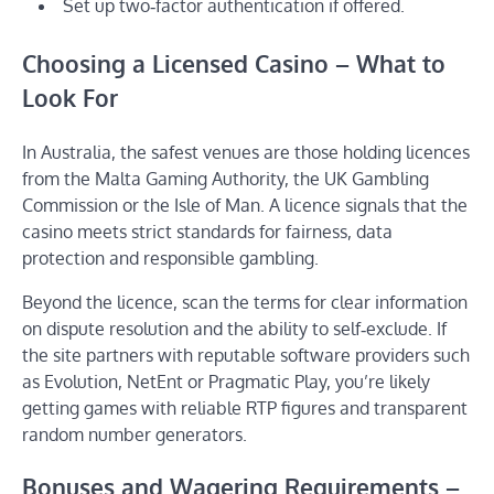
Set up two‑factor authentication if offered.
Choosing a Licensed Casino – What to
Look For
In Australia, the safest venues are those holding licences
from the Malta Gaming Authority, the UK Gambling
Commission or the Isle of Man. A licence signals that the
casino meets strict standards for fairness, data
protection and responsible gambling.
Beyond the licence, scan the terms for clear information
on dispute resolution and the ability to self‑exclude. If
the site partners with reputable software providers such
as Evolution, NetEnt or Pragmatic Play, you’re likely
getting games with reliable RTP figures and transparent
random number generators.
Bonuses and Wagering Requirements –