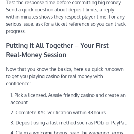
Test the response time before committing big money.
Send a quick question about deposit limits; a reply
within minutes shows they respect player time. For any
serious issue, ask for a ticket reference so you can track
progress.
Putting It All Together – Your First
Real‑Money Session
Now that you know the basics, here’s a quick rundown
to get you playing casino for real money with
confidence:
Pick a licensed, Aussie‑friendly casino and create an
account.
Complete KYC verification within 48 hours.
Deposit using a fast method such as POLi or PayPal.
Claim a welcome bonus, read the wagering terms.