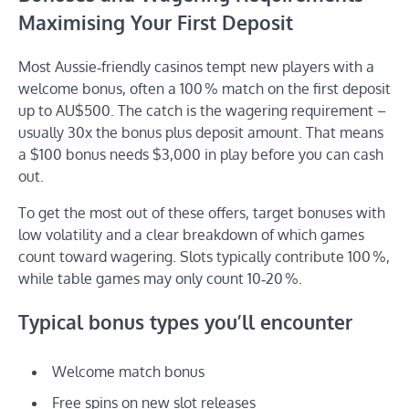
Maximising Your First Deposit
Most Aussie‑friendly casinos tempt new players with a
welcome bonus, often a 100 % match on the first deposit
up to AU$500. The catch is the wagering requirement –
usually 30x the bonus plus deposit amount. That means
a $100 bonus needs $3,000 in play before you can cash
out.
To get the most out of these offers, target bonuses with
low volatility and a clear breakdown of which games
count toward wagering. Slots typically contribute 100 %,
while table games may only count 10‑20 %.
Typical bonus types you’ll encounter
Welcome match bonus
Free spins on new slot releases