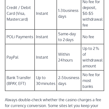
No fee for
Credit / Debit
deposit,
1‑3 business
Card (Visa,
Instant
$0‑$5
days
Mastercard)
withdrawal
fee
Same‑day
POLi Payments
Instant
No fee
to 2 days
Up to 2 %
Within
of
PayPal
Instant
24 hours
withdrawal
amount
No fee for
Bank Transfer
Up to
2‑5 business
most
(BPAY, EFT)
30 minutes
days
banks
Always double‑check whether the casino charges a fee
for currency conversion. Some sites let you keep your