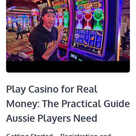
Play Casino for Real
Money: The Practical Guide
Aussie Players Need