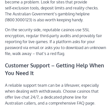
become a problem. Look for sites that provide
self‑exclusion tools, deposit limits and reality checks.
The Australian Government’s gambling helpline
(1800 3000 123) is also worth keeping handy.
On the security side, reputable casinos use SSL
encryption, regular third‑party audits and provably fair
reporting for live games. If a platform asks for your
password via email or asks you to download an unknown
file, walk away – that’s a red flag.
Customer Support – Getting Help When
You Need It
A reliable support team can be a lifesaver, especially
when dealing with withdrawals. Choose casinos that
offer live chat 24/7, a dedicated phone line for
Australian callers, and a comprehensive FAQ page.