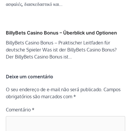
ασφαλές, διασκεδαστικό και…
BillyBets Casino Bonus – Überblick und Optionen
BillyBets Casino Bonus – Praktischer Leitfaden für
deutsche Spieler Was ist der BillyBets Casino Bonus?
Der BillyBets Casino Bonus ist…
Deixe um comentário
O seu endereço de e-mail não será publicado.
Campos
obrigatórios são marcados com
*
Comentário
*