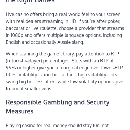
Live casino offers bring a real‑world feel to your screen,
with real dealers streaming in HD. If you’re after poker,
baccarat or live roulette, choose a provider that streams
in 1080p and offers multiple language options, including
English and occasionally Aussie slang.
When scanning the game library, pay attention to RTP
(return‑to‑player) percentages. Slots with an RTP of
96 % or higher give you a marginal edge over lower‑RTP
titles. Volatility is another factor – high volatility slots
swing big but less often, while low volatility options give
frequent smaller wins.
Responsible Gambling and Security
Measures
Playing casino for real money should stay fun, not