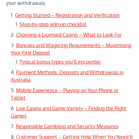
your withdrawals.
Getting Started – Registration and Verification
Step‑by‑step sign‑up checklist
Choosing a Licensed Casino – What to Look For
Bonuses and Wagering Requirements – Maximising
Your First Deposit
Typical bonus types you’ll encounter
Payment Methods: Deposits and Withdrawals in
Australia
Mobile Experience – Playing on Your Phone or
Tablet
Live Casino and Game Variety – Finding the Right
Games
Responsible Gambling and Security Measures
Customer Support – Getting Help When You Need It