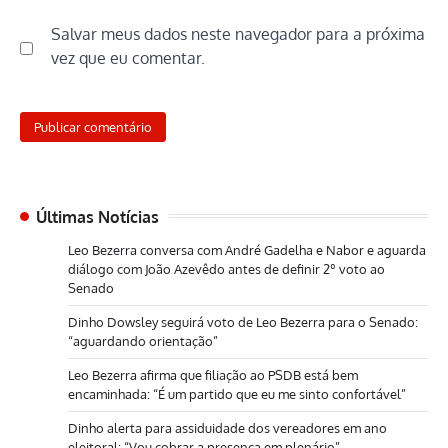
Salvar meus dados neste navegador para a próxima
vez que eu comentar.
Últimas Notícias
Leo Bezerra conversa com André Gadelha e Nabor e aguarda
diálogo com João Azevêdo antes de definir 2º voto ao
Senado
Dinho Dowsley seguirá voto de Leo Bezerra para o Senado:
“aguardando orientação”
Leo Bezerra afirma que filiação ao PSDB está bem
encaminhada: “É um partido que eu me sinto confortável”
Dinho alerta para assiduidade dos vereadores em ano
eleitoral: “Vou cobrar a presença em plenário”