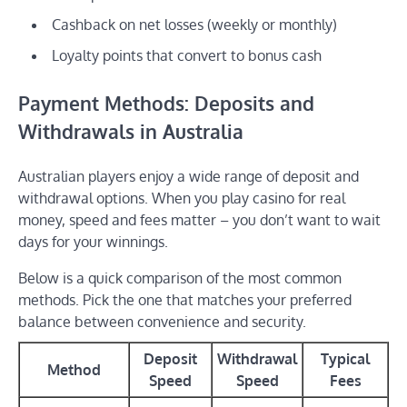
Cashback on net losses (weekly or monthly)
Loyalty points that convert to bonus cash
Payment Methods: Deposits and
Withdrawals in Australia
Australian players enjoy a wide range of deposit and
withdrawal options. When you play casino for real
money, speed and fees matter – you don’t want to wait
days for your winnings.
Below is a quick comparison of the most common
methods. Pick the one that matches your preferred
balance between convenience and security.
Deposit
Withdrawal
Typical
Method
Speed
Speed
Fees