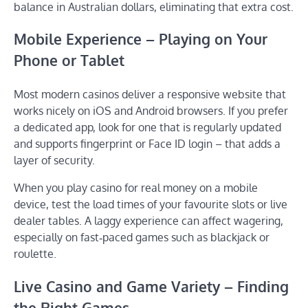
balance in Australian dollars, eliminating that extra cost.
Mobile Experience – Playing on Your
Phone or Tablet
Most modern casinos deliver a responsive website that
works nicely on iOS and Android browsers. If you prefer
a dedicated app, look for one that is regularly updated
and supports fingerprint or Face ID login – that adds a
layer of security.
When you play casino for real money on a mobile
device, test the load times of your favourite slots or live
dealer tables. A laggy experience can affect wagering,
especially on fast‑paced games such as blackjack or
roulette.
Live Casino and Game Variety – Finding
the Right Games