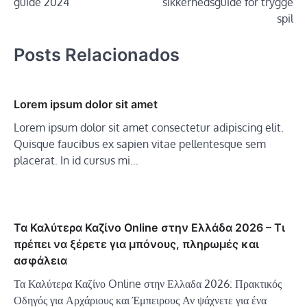
guide 2024
sikkerhedsguide for trygge
Post
spil
Posts Relacionados
Lorem ipsum dolor sit amet
Lorem ipsum dolor sit amet consectetur adipiscing elit.
Quisque faucibus ex sapien vitae pellentesque sem
placerat. In id cursus mi…
Τα Καλύτερα Καζίνο Online στην Ελλάδα 2026 – Τι
πρέπει να ξέρετε για μπόνους, πληρωμές και
ασφάλεια
Τα Καλύτερα Καζίνο Online στην Ελλαδα 2026: Πρακτικός
Οδηγός για Αρχάριους και Έμπειρους Αν ψάχνετε για ένα