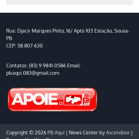
Rua: Djacir Marques Pinto, 16/ Apto 103 Estação, Sousa-
PB
CEP: 58.807-630
Contatos: (83) 9.9841-0586 Email:
pbaqui.083@gmail.com
Copyright © 2026
PB Aqui
| News Center by
Ascendoor
|