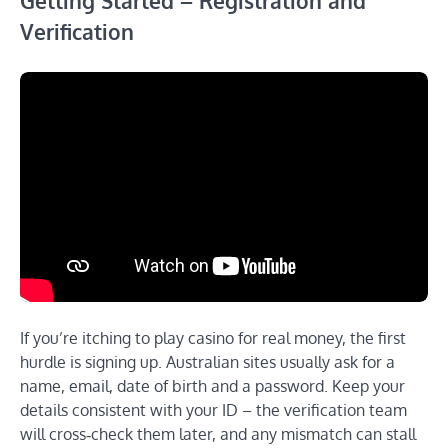
Getting Started – Registration and
Verification
If you’re itching to play casino for real money, the first
hurdle is signing up. Australian sites usually ask for a
name, email, date of birth and a password. Keep your
details consistent with your ID – the verification team
will cross‑check them later, and any mismatch can stall