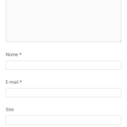
Nome
*
E-mail
*
Site