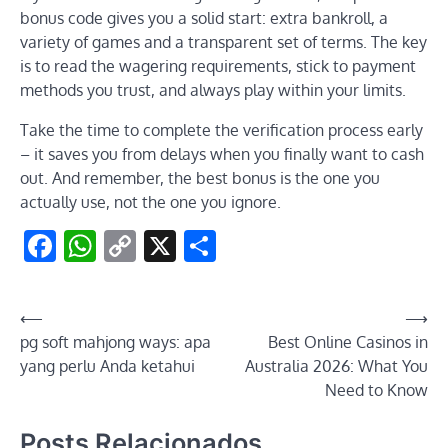
bonus code gives you a solid start: extra bankroll, a
variety of games and a transparent set of terms. The key
is to read the wagering requirements, stick to payment
methods you trust, and always play within your limits.
Take the time to complete the verification process early
– it saves you from delays when you finally want to cash
out. And remember, the best bonus is the one you
actually use, not the one you ignore.
Facebook
WhatsApp
Copy
X
Share
Link
Navegação
⟵
⟶
pg soft mahjong ways: apa
Best Online Casinos in
de
yang perlu Anda ketahui
Australia 2026: What You
Post
Need to Know
Posts Relacionados