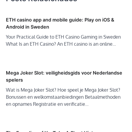
ETH casino app and mobile guide: Play on iOS &
Android in Sweden
Your Practical Guide to ETH Casino Gaming in Sweden
What Is an ETH Casino? An ETH casino is an online…
Mega Joker Slot: veiligheidsgids voor Nederlandse
spelers
Wat is Mega Joker Slot? Hoe speel je Mega Joker Slot?
Bonussen en welkomstaanbiedingen Betaalmethoden
en opnames Registratie en verificatie…