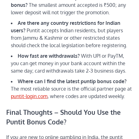
bonus?
The smallest amount accepted is ₹500; any
lower deposit will not trigger the promotion.
Are there any country restrictions for Indian
users?
Puntit accepts Indian residents, but players
from Jammu & Kashmir or other restricted states
should check the local legislation before registering.
How fast are withdrawals?
With UPI or PayTM,
you can get money in your bank account within the
same day; card withdrawals take 2‑3 business days.
Where can I find the latest puntip bonus code?
The most reliable source is the official partner page at
puntit-login.com
, where codes are updated weekly.
Final Thoughts – Should You Use the
Puntit Bonus Code?
If you are new to online gambling in India, the puntit