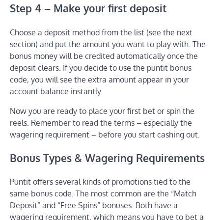
Step 4 – Make your first deposit
Choose a deposit method from the list (see the next
section) and put the amount you want to play with. The
bonus money will be credited automatically once the
deposit clears. If you decide to use the puntit bonus
code, you will see the extra amount appear in your
account balance instantly.
Now you are ready to place your first bet or spin the
reels. Remember to read the terms – especially the
wagering requirement – before you start cashing out.
Bonus Types & Wagering Requirements
Puntit offers several kinds of promotions tied to the
same bonus code. The most common are the “Match
Deposit” and “Free Spins” bonuses. Both have a
wagering requirement, which means you have to bet a