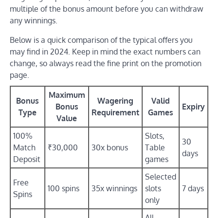
multiple of the bonus amount before you can withdraw
any winnings.
Below is a quick comparison of the typical offers you
may find in 2024. Keep in mind the exact numbers can
change, so always read the fine print on the promotion
page.
Maximum
Bonus
Wagering
Valid
Bonus
Expiry
Type
Requirement
Games
Value
100%
Slots,
30
Match
₹30,000
30x bonus
Table
days
Deposit
games
Selected
Free
100 spins
35x winnings
slots
7 days
Spins
only
All