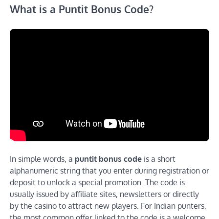
What is a Puntit Bonus Code?
In simple words, a
puntit bonus code
is a short
alphanumeric string that you enter during registration or
deposit to unlock a special promotion. The code is
usually issued by affiliate sites, newsletters or directly
by the casino to attract new players. For Indian punters,
the most common offer linked to the code is a welcome