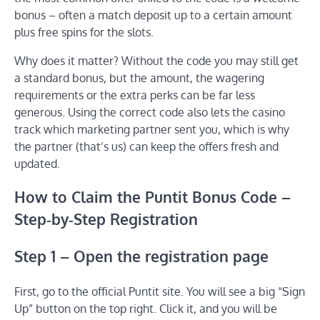
bonus – often a match deposit up to a certain amount
plus free spins for the slots.
Why does it matter? Without the code you may still get
a standard bonus, but the amount, the wagering
requirements or the extra perks can be far less
generous. Using the correct code also lets the casino
track which marketing partner sent you, which is why
the partner (that’s us) can keep the offers fresh and
updated.
How to Claim the Puntit Bonus Code –
Step‑by‑Step Registration
Step 1 – Open the registration page
First, go to the official Puntit site. You will see a big “Sign
Up” button on the top right. Click it, and you will be