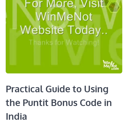
Practical Guide to Using
the Puntit Bonus Code in
India