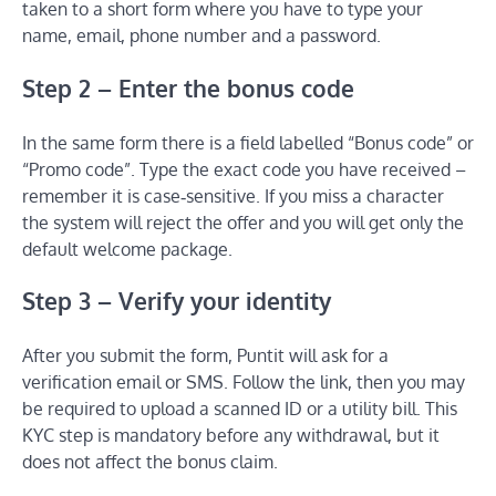
taken to a short form where you have to type your
name, email, phone number and a password.
Step 2 – Enter the bonus code
In the same form there is a field labelled “Bonus code” or
“Promo code”. Type the exact code you have received –
remember it is case‑sensitive. If you miss a character
the system will reject the offer and you will get only the
default welcome package.
Step 3 – Verify your identity
After you submit the form, Puntit will ask for a
verification email or SMS. Follow the link, then you may
be required to upload a scanned ID or a utility bill. This
KYC step is mandatory before any withdrawal, but it
does not affect the bonus claim.