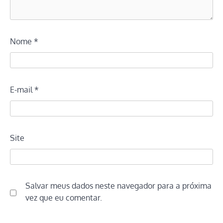
Nome
*
E-mail
*
Site
Salvar meus dados neste navegador para a próxima
vez que eu comentar.