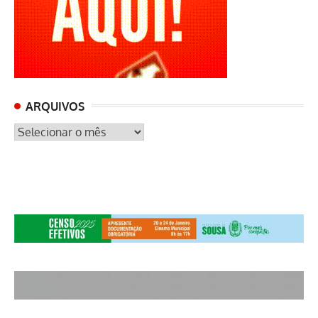
ARQUIVOS
ARQUIVOS