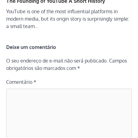
The Founding of YouTube A Short History
YouTube is one of the most influential platforms in
modern media, but its origin story is surprisingly simple:
a small team…
Deixe um comentário
O seu endereço de e-mail não será publicado.
Campos
obrigatórios são marcados com
*
Comentário
*