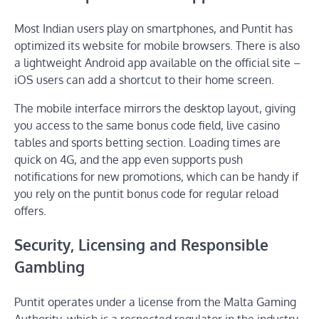
Most Indian users play on smartphones, and Puntit has
optimized its website for mobile browsers. There is also
a lightweight Android app available on the official site –
iOS users can add a shortcut to their home screen.
The mobile interface mirrors the desktop layout, giving
you access to the same bonus code field, live casino
tables and sports betting section. Loading times are
quick on 4G, and the app even supports push
notifications for new promotions, which can be handy if
you rely on the puntit bonus code for regular reload
offers.
Security, Licensing and Responsible
Gambling
Puntit operates under a license from the Malta Gaming