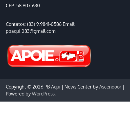
CEP: 58.807-630
Contatos: (83) 9.9841-0586 Email:
pbaqui.083@gmail.com
Copyright © 2026
PB Aqui
| News Center by
Ascendoor
|
Powered by
WordPress
.