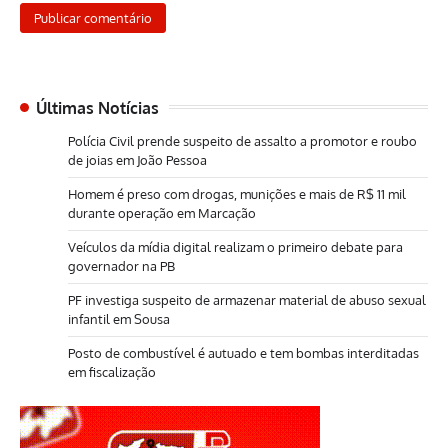
Últimas Notícias
Polícia Civil prende suspeito de assalto a promotor e roubo
de joias em João Pessoa
Homem é preso com drogas, munições e mais de R$ 11 mil
durante operação em Marcação
Veículos da mídia digital realizam o primeiro debate para
governador na PB
PF investiga suspeito de armazenar material de abuso sexual
infantil em Sousa
Posto de combustível é autuado e tem bombas interditadas
em fiscalização