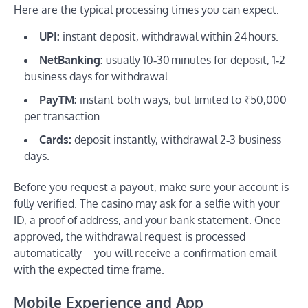
Here are the typical processing times you can expect:
UPI:
instant deposit, withdrawal within 24 hours.
NetBanking:
usually 10‑30 minutes for deposit, 1‑2
business days for withdrawal.
PayTM:
instant both ways, but limited to ₹50,000
per transaction.
Cards:
deposit instantly, withdrawal 2‑3 business
days.
Before you request a payout, make sure your account is
fully verified. The casino may ask for a selfie with your
ID, a proof of address, and your bank statement. Once
approved, the withdrawal request is processed
automatically – you will receive a confirmation email
with the expected time frame.
Mobile Experience and App