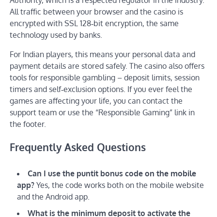
Authority, which is a respected regulator in the industry.
All traffic between your browser and the casino is
encrypted with SSL 128‑bit encryption, the same
technology used by banks.
For Indian players, this means your personal data and
payment details are stored safely. The casino also offers
tools for responsible gambling – deposit limits, session
timers and self‑exclusion options. If you ever feel the
games are affecting your life, you can contact the
support team or use the “Responsible Gaming” link in
the footer.
Frequently Asked Questions
Can I use the puntit bonus code on the mobile
app?
Yes, the code works both on the mobile website
and the Android app.
What is the minimum deposit to activate the