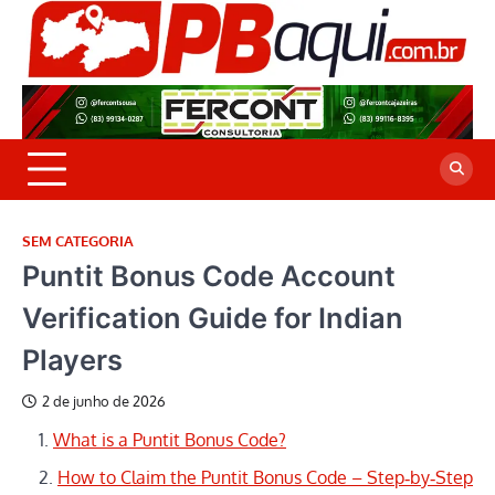
Skip
to
P
Jor
content
co
A
cre
é a
SEM CATEGORIA
Puntit Bonus Code Account
Verification Guide for Indian
Players
2 de junho de 2026
What is a Puntit Bonus Code?
How to Claim the Puntit Bonus Code – Step‑by‑Step