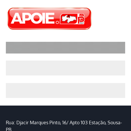
Rua: Djacir Marques Pinto, 16/ Apto 103 Estação, Sousa-
PB