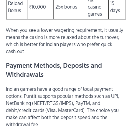
Reload
15
₹10,000
25x bonus
casino
Bonus
days
games
When you see a lower wagering requirement, it usually
means the casino is more relaxed about the turnover,
which is better for Indian players who prefer quick
cash‑out.
Payment Methods, Deposits and
Withdrawals
Indian gamers have a good range of local payment
options. Puntit supports popular methods such as UPI,
NetBanking (NEFT/RTGS/IMPS), PayTM, and
debit/credit cards (Visa, MasterCard). The choice you
make can affect both the deposit speed and the
withdrawal fee.