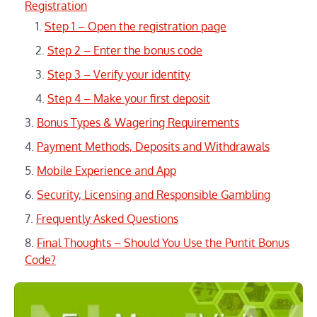
Registration
Step 1 – Open the registration page
Step 2 – Enter the bonus code
Step 3 – Verify your identity
Step 4 – Make your first deposit
Bonus Types & Wagering Requirements
Payment Methods, Deposits and Withdrawals
Mobile Experience and App
Security, Licensing and Responsible Gambling
Frequently Asked Questions
Final Thoughts – Should You Use the Puntit Bonus
Code?