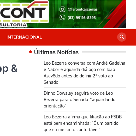
INTERNACIONAL
Últimas Notícias
Leo Bezerra conversa com André Gadelha
pp &
e Nabor e aguarda diálogo com João
Azevêdo antes de definir 2º voto ao
Senado
Dinho Dowsley seguirá voto de Leo
Bezerra para o Senado: “aguardando
orientação”
Leo Bezerra afirma que filiação ao PSDB
está bem encaminhada: “É um partido
que eu me sinto confortável”