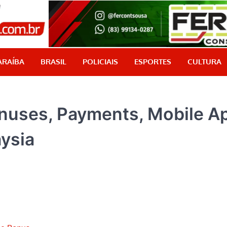
PB Aqui
Jornalismo com credibilidade, é aqui!
ARAÍBA
BRASIL
POLICIAIS
ESPORTES
CULTURA
nuses, Payments, Mobile A
aysia