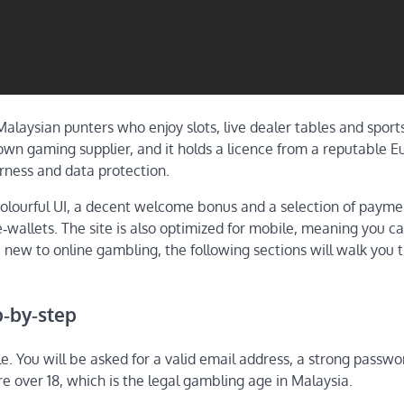
Malaysian punters who enjoy slots, live dealer tables and sport
nown gaming supplier, and it holds a licence from a reputable 
irness and data protection.
 colourful UI, a decent welcome bonus and a selection of payme
e‑wallets. The site is also optimized for mobile, meaning you ca
e new to online gambling, the following sections will walk you
p‑by‑step
e. You will be asked for a valid email address, a strong passw
are over 18, which is the legal gambling age in Malaysia.