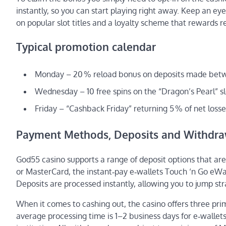
instantly, so you can start playing right away. Keep an ey
on popular slot titles and a loyalty scheme that rewards r
Typical promotion calendar
Monday – 20 % reload bonus on deposits made bet
Wednesday – 10 free spins on the “Dragon’s Pearl” sl
Friday – “Cashback Friday” returning 5 % of net loss
Payment Methods, Deposits and Withdr
God55 casino supports a range of deposit options that ar
or MasterCard, the instant‑pay e‑wallets Touch ‘n Go eWa
Deposits are processed instantly, allowing you to jump stra
When it comes to cashing out, the casino offers three pri
average processing time is 1–2 business days for e‑wallet