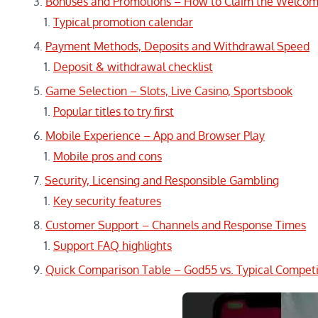
Bonuses and Promotions – How to Claim the Welco
Typical promotion calendar
Payment Methods, Deposits and Withdrawal Speed
Deposit & withdrawal checklist
Game Selection – Slots, Live Casino, Sportsbook
Popular titles to try first
Mobile Experience – App and Browser Play
Mobile pros and cons
Security, Licensing and Responsible Gambling
Key security features
Customer Support – Channels and Response Times
Support FAQ highlights
Quick Comparison Table – God55 vs. Typical Competi