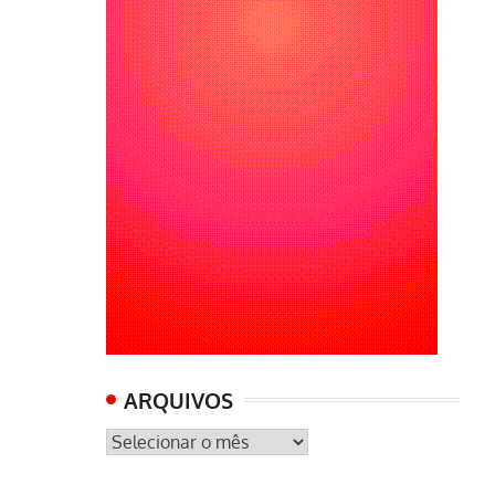
ARQUIVOS
ARQUIVOS