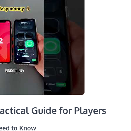
ctical Guide for Players
Need to Know