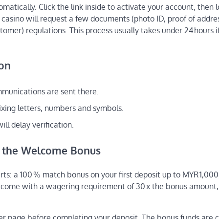
matically. Click the link inside to activate your account, then l
the casino will request a few documents (photo ID, proof of addr
stomer) regulations. This process usually takes under 24 hours if
ion
mmunications are sent there.
ixing letters, numbers and symbols.
ll delay verification.
m the Welcome Bonus
rts: a 100 % match bonus on your first deposit up to MYR 1,000
 come with a wagering requirement of 30 x the bonus amount,
ier page before completing your deposit. The bonus funds are 