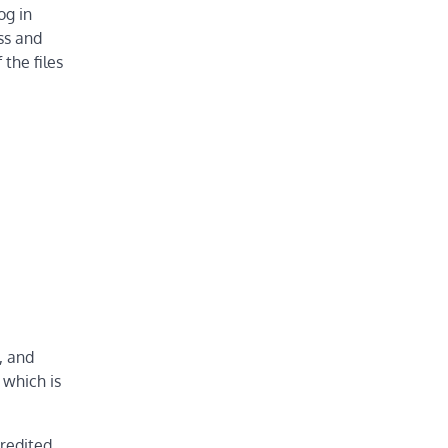
og in
ess and
 the files
, and
 which is
credited