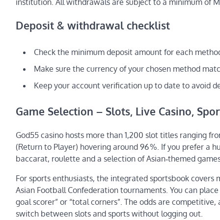
institution. All withdrawals are subject to a minimum of MYR
Deposit & withdrawal checklist
Check the minimum deposit amount for each method 
Make sure the currency of your chosen method match
Keep your account verification up to date to avoid de
Game Selection – Slots, Live Casino, Spo
God55 casino hosts more than 1,200 slot titles ranging fro
(Return to Player) hovering around 96 %. If you prefer a h
baccarat, roulette and a selection of Asian‑themed game
For sports enthusiasts, the integrated sportsbook covers 
Asian Football Confederation tournaments. You can place p
goal scorer” or “total corners”. The odds are competitive,
switch between slots and sports without logging out.