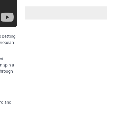
s betting
European
nt
n spin a
 through
ord and