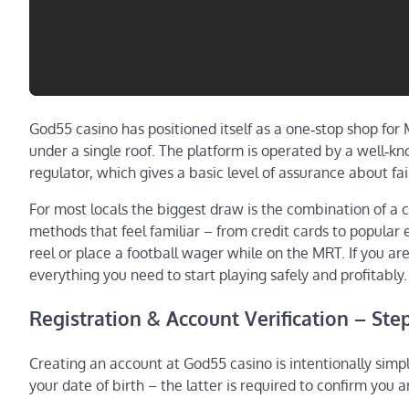
God55 casino has positioned itself as a one‑stop shop for 
under a single roof. The platform is operated by a well‑k
regulator, which gives a basic level of assurance about fa
For most locals the biggest draw is the combination of a
methods that feel familiar – from credit cards to popular 
reel or place a football wager while on the MRT. If you ar
everything you need to start playing safely and profitably.
Registration & Account Verification – Ste
Creating an account at God55 casino is intentionally simpl
your date of birth – the latter is required to confirm you 