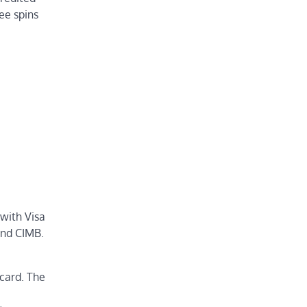
ee spins
with Visa
and CIMB.
 card. The