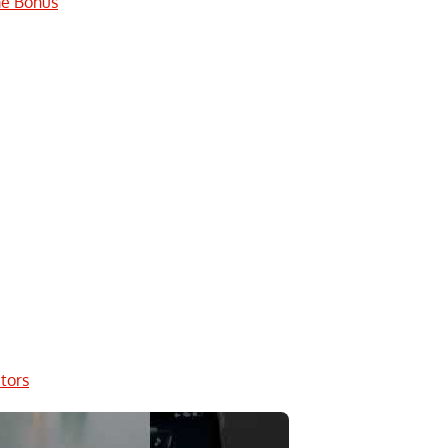
me Bonus
tors