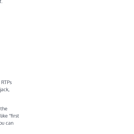
t.
h RTPs
jack,
 the
ke “first
you can