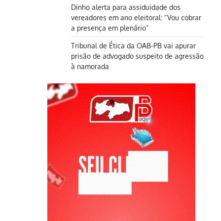
Dinho alerta para assiduidade dos
vereadores em ano eleitoral: “Vou cobrar
a presença em plenário”
Tribunal de Ética da OAB-PB vai apurar
prisão de advogado suspeito de agressão
à namorada