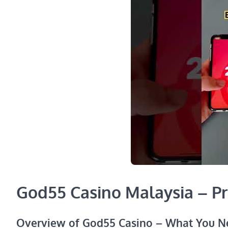
God55 Casino Malaysia – Pra
Overview of God55 Casino – What You 