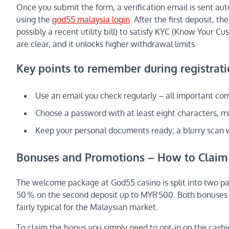
Once you submit the form, a verification email is sent auto
using the
god55 malaysia login
. After the first deposit, 
possibly a recent utility bill) to satisfy KYC (Know Your Cu
are clear, and it unlocks higher withdrawal limits.
Key points to remember during registrat
Use an email you check regularly – all important co
Choose a password with at least eight characters, m
Keep your personal documents ready; a blurry scan wi
Bonuses and Promotions – How to Clai
The welcome package at God55 casino is split into two pa
50 % on the second deposit up to MYR 500. Both bonuses
fairly typical for the Malaysian market.
To claim the bonus you simply need to opt‑in on the cash