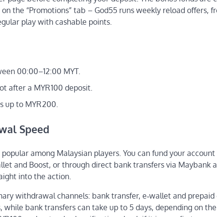
e on the “Promotions” tab – God55 runs weekly reload offers, fr
egular play with cashable points.
ween 00:00–12:00 MYT.
ot after a MYR 100 deposit.
es up to MYR 200.
awal Speed
e popular among Malaysian players. You can fund your account 
llet and Boost, or through direct bank transfers via Maybank 
ight into the action.
mary withdrawal channels: bank transfer, e‑wallet and prepaid
s, while bank transfers can take up to 5 days, depending on the