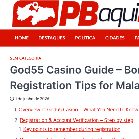
Skip
to
content
HOME
DESTAQUES
POLÍTICA
CIDADES
P
SEM CATEGORIA
God55 Casino Guide – Bo
Registration Tips for Mal
1 de junho de 2026
Overview of God55 Casino – What You Need to Know
Registration & Account Verification – Step‑by‑step
Key points to remember during registration