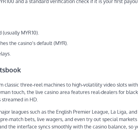
 100 and a standard verification check if it is your first payou
(usually MYR 10).
es the casino’s default (MYR).
lays.
rtsbook
m classic three‑reel machines to high‑volatility video slots wit
uman touch, the live casino area features real‑dealers for black
s streamed in HD.
major leagues such as the English Premier League, La Liga, and
re‑match bets, live wagers, and even try out special markets li
 and the interface syncs smoothly with the casino balance, so 