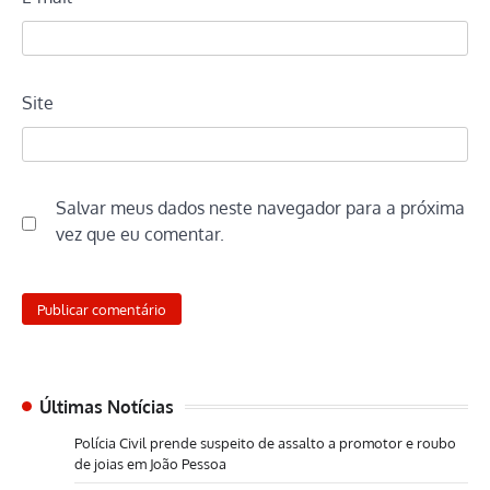
Site
Salvar meus dados neste navegador para a próxima
vez que eu comentar.
Últimas Notícias
Polícia Civil prende suspeito de assalto a promotor e roubo
de joias em João Pessoa