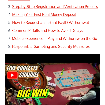
Step‑by‑Step Registration and Verification Process
Making Your First Real Money Deposit
How to Request an Instant PayID Withdrawal
Common Pitfalls and How to Avoid Delays
Mobile Experience – Play and Withdraw on the Go
Responsible Gambling and Security Measures