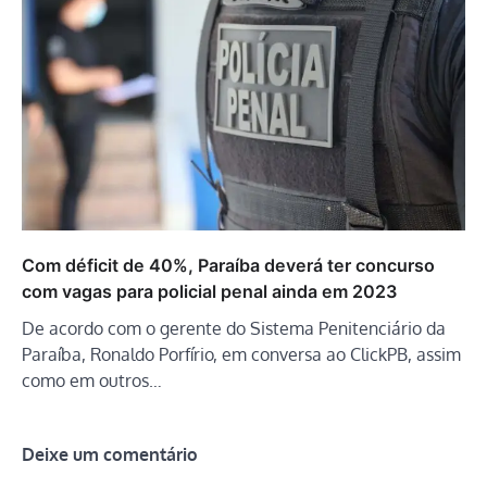
Com déficit de 40%, Paraíba deverá ter concurso
com vagas para policial penal ainda em 2023
De acordo com o gerente do Sistema Penitenciário da
Paraíba, Ronaldo Porfírio, em conversa ao ClickPB, assim
como em outros…
Deixe um comentário