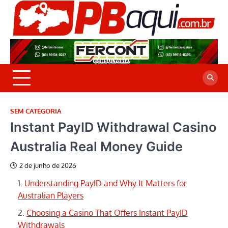
Skip
to
P
Jor
content
co
A
cre
é a
SEM CATEGORIA
Instant PayID Withdrawal Casino
Australia Real Money Guide
2 de junho de 2026
Understanding PayID and Why It Matters for
Australian Players
Choosing a Casino That Offers Instant PayID
Withdrawals