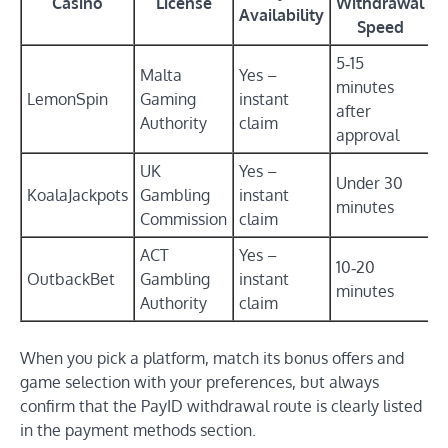
Casino
License
Withdrawal
Availability
Speed
5‑15
Malta
Yes –
A
minutes
LemonSpin
Gaming
instant
+
after
Authority
claim
f
approval
UK
Yes –
A
Under 30
KoalaJackpots
Gambling
instant
+
minutes
Commission
claim
s
ACT
Yes –
A
10‑20
OutbackBet
Gambling
instant
+
minutes
Authority
claim
s
When you pick a platform, match its bonus offers and
game selection with your preferences, but always
confirm that the PayID withdrawal route is clearly listed
in the payment methods section.