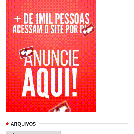
ARQUIVOS