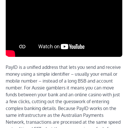
PayID is a unified address that lets you send and receive
money using a simple identifier – usually your email or
mobile number – instead of a long BSB and account
number. For Aussie gamblers it means you can move
funds between your bank and an online casino with just
a few clicks, cutting out the guesswork of entering
complex banking details. Because PayID works on the
same infrastructure as the Australian Payments
Network, transactions are processed at the same speed