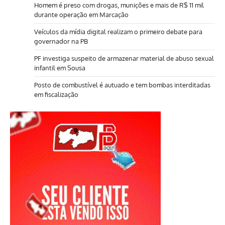
Homem é preso com drogas, munições e mais de R$ 11 mil
durante operação em Marcação
Veículos da mídia digital realizam o primeiro debate para
governador na PB
PF investiga suspeito de armazenar material de abuso sexual
infantil em Sousa
Posto de combustível é autuado e tem bombas interditadas
em fiscalização