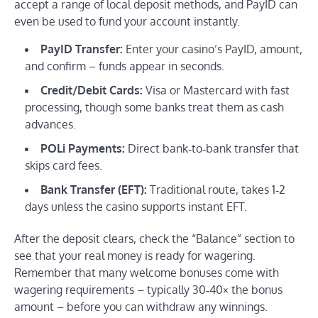
accept a range of local deposit methods, and PayID can
even be used to fund your account instantly.
PayID Transfer:
Enter your casino’s PayID, amount,
and confirm – funds appear in seconds.
Credit/Debit Cards:
Visa or Mastercard with fast
processing, though some banks treat them as cash
advances.
POLi Payments:
Direct bank‑to‑bank transfer that
skips card fees.
Bank Transfer (EFT):
Traditional route, takes 1‑2
days unless the casino supports instant EFT.
After the deposit clears, check the “Balance” section to
see that your real money is ready for wagering.
Remember that many welcome bonuses come with
wagering requirements – typically 30‑40× the bonus
amount – before you can withdraw any winnings.