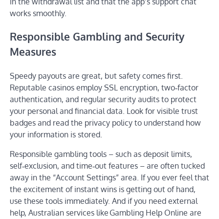
in the withdrawal list and that the app’s support chat
works smoothly.
Responsible Gambling and Security
Measures
Speedy payouts are great, but safety comes first.
Reputable casinos employ SSL encryption, two‑factor
authentication, and regular security audits to protect
your personal and financial data. Look for visible trust
badges and read the privacy policy to understand how
your information is stored.
Responsible gambling tools – such as deposit limits,
self‑exclusion, and time‑out features – are often tucked
away in the “Account Settings” area. If you ever feel that
the excitement of instant wins is getting out of hand,
use these tools immediately. And if you need external
help, Australian services like Gambling Help Online are