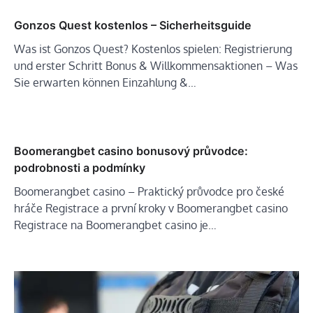
Gonzos Quest kostenlos – Sicherheitsguide
Was ist Gonzos Quest? Kostenlos spielen: Registrierung
und erster Schritt Bonus & Willkommensaktionen – Was
Sie erwarten können Einzahlung &…
Boomerangbet casino bonusový průvodce:
podrobnosti a podmínky
Boomerangbet casino – Praktický průvodce pro české
hráče Registrace a první kroky v Boomerangbet casino
Registrace na Boomerangbet casino je…