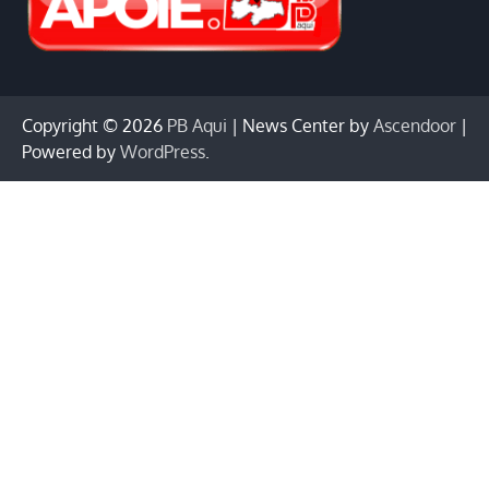
Copyright © 2026
PB Aqui
| News Center by
Ascendoor
|
Powered by
WordPress
.