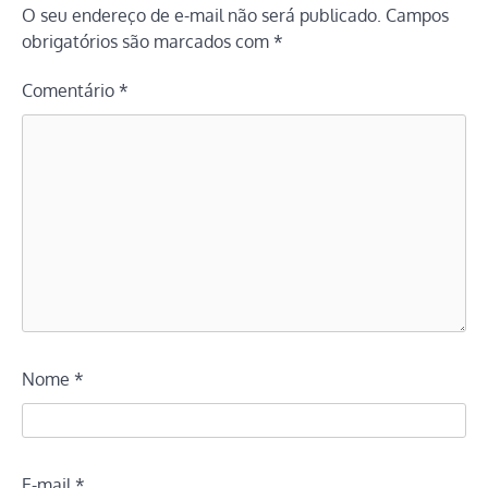
O seu endereço de e-mail não será publicado.
Campos
obrigatórios são marcados com
*
Comentário
*
Nome
*
E-mail
*