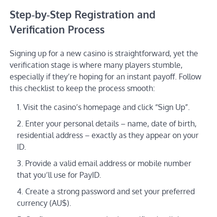
Step‑by‑Step Registration and
Verification Process
Signing up for a new casino is straightforward, yet the
verification stage is where many players stumble,
especially if they’re hoping for an instant payoff. Follow
this checklist to keep the process smooth:
Visit the casino’s homepage and click “Sign Up”.
Enter your personal details – name, date of birth,
residential address – exactly as they appear on your
ID.
Provide a valid email address or mobile number
that you’ll use for PayID.
Create a strong password and set your preferred
currency (AU$).