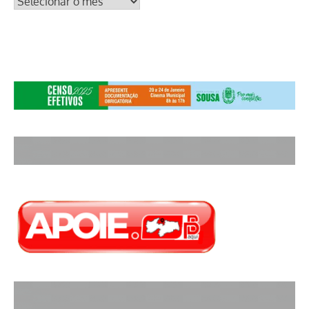
ARQUIVOS