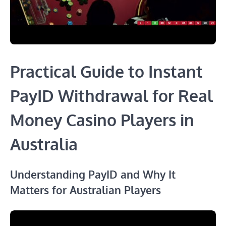
Practical Guide to Instant
PayID Withdrawal for Real
Money Casino Players in
Australia
Understanding PayID and Why It
Matters for Australian Players