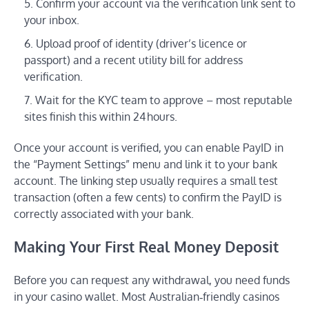
Confirm your account via the verification link sent to
your inbox.
Upload proof of identity (driver’s licence or
passport) and a recent utility bill for address
verification.
Wait for the KYC team to approve – most reputable
sites finish this within 24 hours.
Once your account is verified, you can enable PayID in
the “Payment Settings” menu and link it to your bank
account. The linking step usually requires a small test
transaction (often a few cents) to confirm the PayID is
correctly associated with your bank.
Making Your First Real Money Deposit
Before you can request any withdrawal, you need funds
in your casino wallet. Most Australian‑friendly casinos