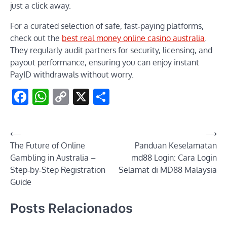
just a click away.
For a curated selection of safe, fast‑paying platforms,
check out the
best real money online casino australia
.
They regularly audit partners for security, licensing, and
payout performance, ensuring you can enjoy instant
PayID withdrawals without worry.
Facebook
WhatsApp
Copy
X
Share
Link
Navegação
⟵
⟶
The Future of Online
Panduan Keselamatan
de
Gambling in Australia –
md88 Login: Cara Login
Post
Step‑by‑Step Registration
Selamat di MD88 Malaysia
Guide
Posts Relacionados