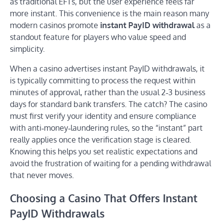
as traditional EFTs, but the user experience feels far
more instant. This convenience is the main reason many
modern casinos promote
instant PayID withdrawal
as a
standout feature for players who value speed and
simplicity.
When a casino advertises instant PayID withdrawals, it
is typically committing to process the request within
minutes of approval, rather than the usual 2‑3 business
days for standard bank transfers. The catch? The casino
must first verify your identity and ensure compliance
with anti‑money‑laundering rules, so the “instant” part
really applies once the verification stage is cleared.
Knowing this helps you set realistic expectations and
avoid the frustration of waiting for a pending withdrawal
that never moves.
Choosing a Casino That Offers Instant
PayID Withdrawals