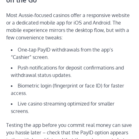
on the Go
Most Aussie‑focused casinos offer a responsive website
or a dedicated mobile app for iOS and Android. The
mobile experience mirrors the desktop flow, but with a
few convenience tweaks:
One‑tap PayID withdrawals from the app’s
“Cashier” screen.
Push notifications for deposit confirmations and
withdrawal status updates.
Biometric login (fingerprint or face ID) for faster
access.
Live casino streaming optimized for smaller
screens.
Testing the app before you commit real money can save
you hassle later – check that the PayID option appears