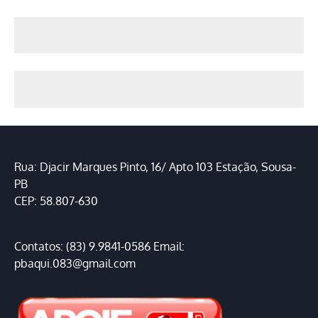
Rua: Djacir Marques Pinto, 16/ Apto 103 Estação, Sousa-
PB
CEP: 58.807-630
Contatos: (83) 9.9841-0586 Email:
pbaqui.083@gmail.com