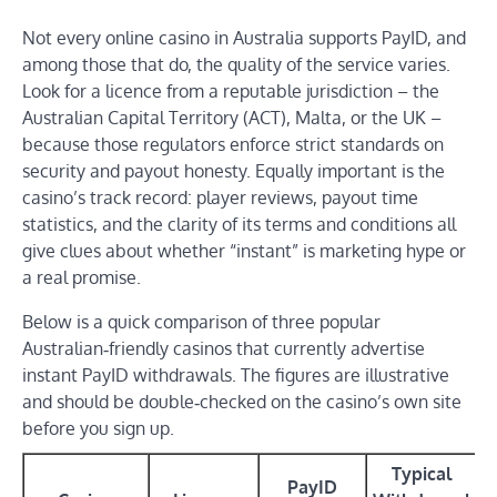
Not every online casino in Australia supports PayID, and
among those that do, the quality of the service varies.
Look for a licence from a reputable jurisdiction – the
Australian Capital Territory (ACT), Malta, or the UK –
because those regulators enforce strict standards on
security and payout honesty. Equally important is the
casino’s track record: player reviews, payout time
statistics, and the clarity of its terms and conditions all
give clues about whether “instant” is marketing hype or
a real promise.
Below is a quick comparison of three popular
Australian‑friendly casinos that currently advertise
instant PayID withdrawals. The figures are illustrative
and should be double‑checked on the casino’s own site
before you sign up.
Typical
W
PayID