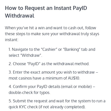
How to Request an Instant PayID
Withdrawal
When you’ve hit a win and want to cash out, follow
these steps to make sure your withdrawal truly stays
instant:
Navigate to the “Cashier” or “Banking” tab and
select “Withdraw”.
Choose “PayID” as the withdrawal method.
Enter the exact amount you wish to withdraw –
most casinos have a minimum of AU$10.
Confirm your PayID details (email or mobile) –
double‑check for typos.
Submit the request and wait for the system to run a
quick KYC check (if not already completed).