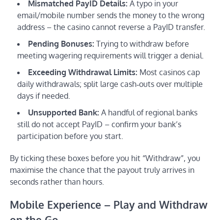
Mismatched PayID Details:
A typo in your
email/mobile number sends the money to the wrong
address – the casino cannot reverse a PayID transfer.
Pending Bonuses:
Trying to withdraw before
meeting wagering requirements will trigger a denial.
Exceeding Withdrawal Limits:
Most casinos cap
daily withdrawals; split large cash‑outs over multiple
days if needed.
Unsupported Bank:
A handful of regional banks
still do not accept PayID – confirm your bank’s
participation before you start.
By ticking these boxes before you hit “Withdraw”, you
maximise the chance that the payout truly arrives in
seconds rather than hours.
Mobile Experience – Play and Withdraw