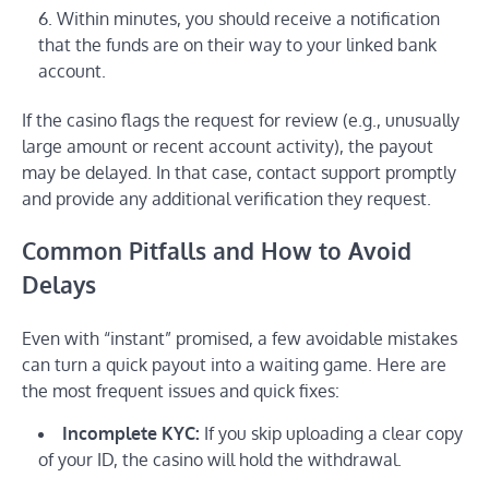
Within minutes, you should receive a notification
that the funds are on their way to your linked bank
account.
If the casino flags the request for review (e.g., unusually
large amount or recent account activity), the payout
may be delayed. In that case, contact support promptly
and provide any additional verification they request.
Common Pitfalls and How to Avoid
Delays
Even with “instant” promised, a few avoidable mistakes
can turn a quick payout into a waiting game. Here are
the most frequent issues and quick fixes:
Incomplete KYC:
If you skip uploading a clear copy
of your ID, the casino will hold the withdrawal.